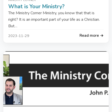
What is Your Ministry?
The Ministry Corner Ministry, you know that that is
right? It is an important part of your life as a Christian.
But…
Read more →
2023-11-29