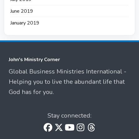
June 2019
January 2019
John's Ministry Corner
Global Business Ministries International -
Helping you to live the abundant life that
God has for you.
Stay connected: