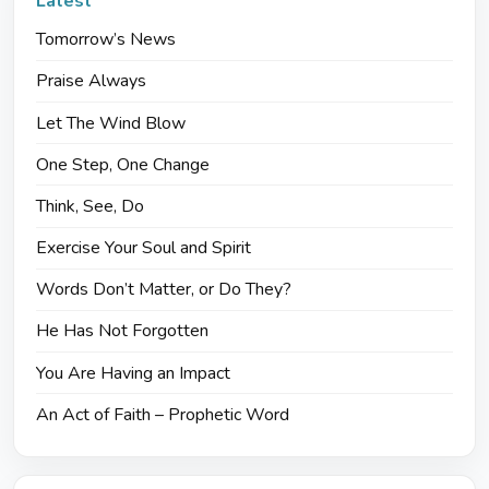
Latest
Tomorrow’s News
Praise Always
Let The Wind Blow
One Step, One Change
Think, See, Do
Exercise Your Soul and Spirit
Words Don’t Matter, or Do They?
He Has Not Forgotten
You Are Having an Impact
An Act of Faith – Prophetic Word