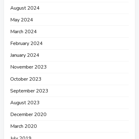
August 2024
May 2024
March 2024
February 2024
January 2024
November 2023
October 2023
September 2023
August 2023
December 2020
March 2020
July 2019