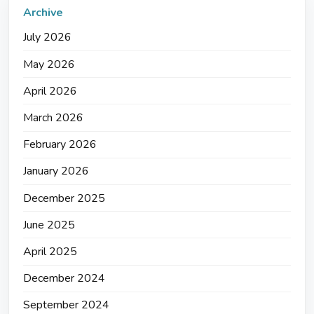
Archive
July 2026
May 2026
April 2026
March 2026
February 2026
January 2026
December 2025
June 2025
April 2025
December 2024
September 2024