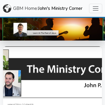
GBM Home
John's Ministry Corner
/
MINISTRY CORNER