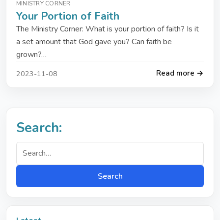
MINISTRY CORNER
Your Portion of Faith
The Ministry Corner: What is your portion of faith? Is it
a set amount that God gave you? Can faith be
grown?…
Read more →
2023-11-08
Search:
Search
Search